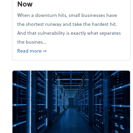
Now
When a downturn hits, small businesses have
the shortest runway and take the hardest hit.
And that vulnerability is exactly what separates
the busines...
about With Odds of a Recession Going U
Read more
➞