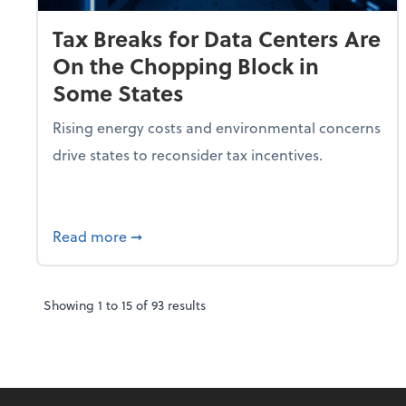
Tax Breaks for Data Centers Are
On the Chopping Block in
Some States
Rising energy costs and environmental concerns
drive states to reconsider tax incentives.
about Tax Breaks for Data Centers Are O
Read more
➞
Showing
1
to
15
of
93
results