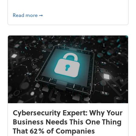
Bankrupt—and How to Avoid It
about 84% of SMB Owners Are Happy and A
Read more
➞
Cybersecurity Expert: Why Your
Business Needs This One Thing
That 62% of Companies