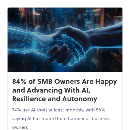
84% of SMB Owners Are Happy
and Advancing With AI,
Resilience and Autonomy
74% use AI tools at least monthly, with 58%
saying AI has made them happier as business
owners