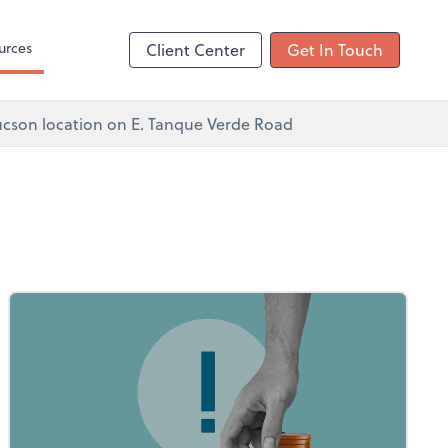
ncing
urces
Client Center
Get In Touch
 Tucson location on E. Tanque Verde Road