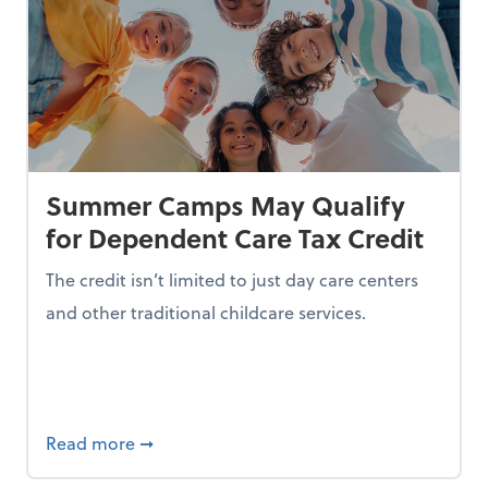
Summer Camps May Qualify
for Dependent Care Tax Credit
The credit isn’t limited to just day care centers
and other traditional childcare services.
I is Making Them Less Intelligent
about Summer Camps May Qualify for Dep
Read more
➞