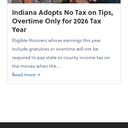
Indiana Adopts No Tax on Tips,
Overtime Only for 2026 Tax
Year
Eligible Hoosiers whose earnings this year
include gratuities or overtime will not be
required to pay state or county income tax on
the money when the...
n the Chopping Block in Some States
about Indiana Adopts No Tax on Tips, Overt
Read more
➞