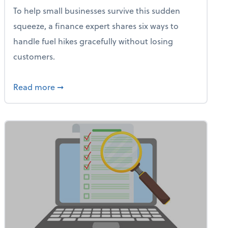
To help small businesses survive this sudden
squeeze, a finance expert shares six ways to
handle fuel hikes gracefully without losing
customers.
iness Needs This One Thing That 62% of Companies Already 
about How Small Businesses Can Survive Soa
Read more
➞