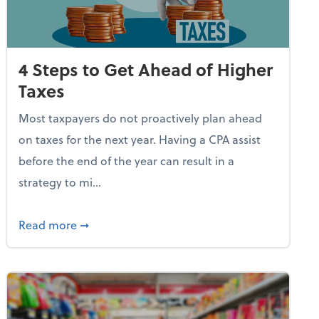
4 Steps to Get Ahead of Higher
Taxes
Most taxpayers do not proactively plan ahead
on taxes for the next year. Having a CPA assist
before the end of the year can result in a
strategy to mi...
e Used AI to Make Fake Expense Receipts
about 4 Steps to Get Ahead of Higher Taxes
Read more
➞