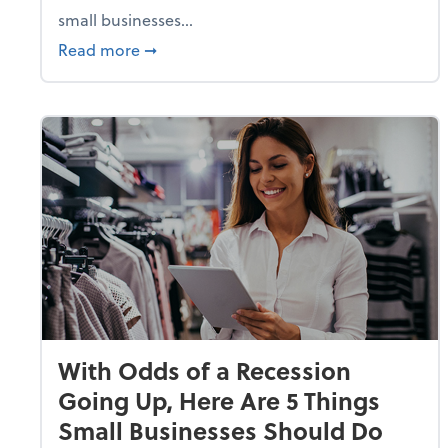
small businesses...
about Why Small Businesses Are Going 
Read more
➞
With Odds of a Recession
Going Up, Here Are 5 Things
Small Businesses Should Do