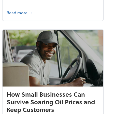
dvancing With AI, Resilience and Autonomy
about IRS Increases Foreign Earned Income 
Read more
➞
How Small Businesses Can
Survive Soaring Oil Prices and
Keep Customers