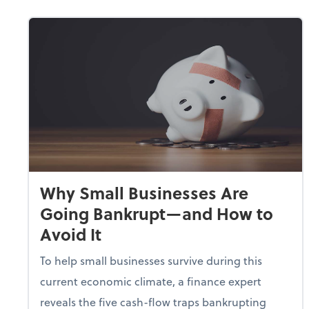
Why Small Businesses Are
Going Bankrupt—and How to
Avoid It
To help small businesses survive during this
current economic climate, a finance expert
reveals the five cash-flow traps bankrupting