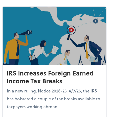
IRS Increases Foreign Earned
Income Tax Breaks
In a new ruling, Notice 2026-25, 4/7/26, the IRS
has bolstered a couple of tax breaks available to
taxpayers working abroad.