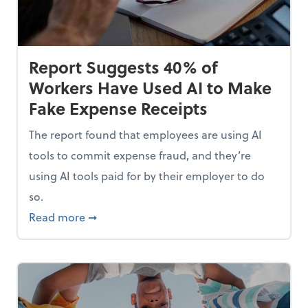
Report Suggests 40% of
Workers Have Used AI to Make
Fake Expense Receipts
The report found that employees are using AI
tools to commit expense fraud, and they’re
using AI tools paid for by their employer to do
so.
Mindset and Grow Your Finances
about Report Suggests 40% of Workers Hav
Read more
➞