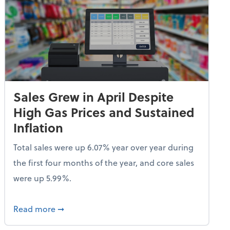
Sales Grew in April Despite
High Gas Prices and Sustained
Inflation
Total sales were up 6.07% year over year during
the first four months of the year, and core sales
were up 5.99%.
endent Care Tax Credit
about Sales Grew in April Despite High Gas P
Read more
➞