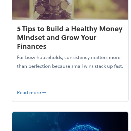
5 Tips to Build a Healthy Money
Mindset and Grow Your
Finances
For busy households, consistency matters more
than perfection because small wins stack up fast.
about 5 Tips to Build a Healthy Money 
Read more
➞