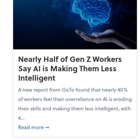
Nearly Half of Gen Z Workers
Say AI is Making Them Less
Intelligent
A new report from GoTo found that nearly 40%
of workers feel their overreliance on AI is eroding
their skills and making them less intelligent, with
4...
about Nearly Half of Gen Z Workers Say A
Read more
➞