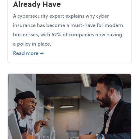
Already Have
A cybersecurity expert explains why cyber
insurance has become a must-have for modern
businesses, with 62% of companies now having
a policy in place.
p, Here Are 5 Things Small Businesses Should Do Now
about Cybersecurity Expert: Why Your Bus
Read more
➞