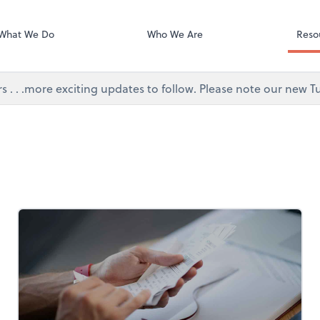
Video Confere
Zoom
What We Do
Who We Are
Reso
s . . .more exciting updates to follow. Please note our new