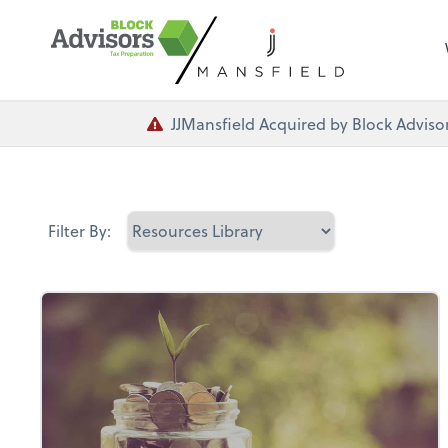
JJMansfield Acquired by Block Advisor
Filter By: