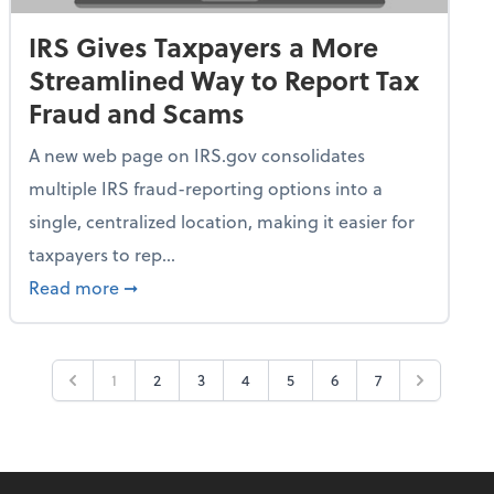
IRS Gives Taxpayers a More
Streamlined Way to Report Tax
Fraud and Scams
A new web page on IRS.gov consolidates
multiple IRS fraud-reporting options into a
single, centralized location, making it easier for
taxpayers to rep...
ime Only for 2026 Tax Year
about IRS Gives Taxpayers a More Streamlin
Read more
➞
1
2
3
4
5
6
7