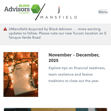
Menu
JJMansfield Acquired by Block Advisors . . .more exciting
updates to follow. Please note our new Tucson location on E.
Tanque Verde Road
November - December,
2025
Explore tips on financial readiness,
team resilience and festive
traditions to close out the year.