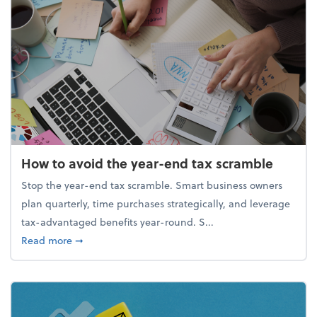
How to avoid the year-end tax scramble
Stop the year-end tax scramble. Smart business owners
plan quarterly, time purchases strategically, and leverage
tax-advantaged benefits year-round. S...
about How to avoid the year-end tax scramble
Read more
➞