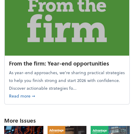
From the firm: Year-end opportunities
As year-end approaches, we're sharing practical strategies
to help you finish strong and start 2026 with confidence.
Discover actionable strategies fo...
about From the firm: Year-end opportunities
Read more
➞
More Issues