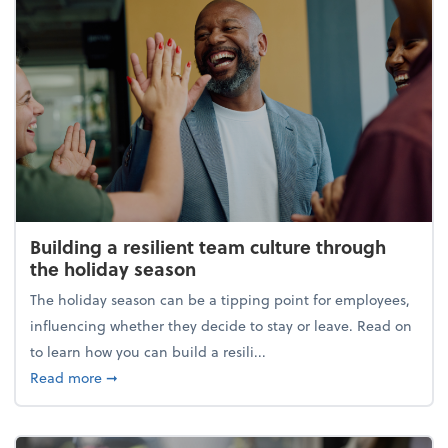
Building a resilient team culture through
the holiday season
The holiday season can be a tipping point for employees,
influencing whether they decide to stay or leave. Read on
to learn how you can build a resili...
about Building a resilient team culture through th
Read more
➞