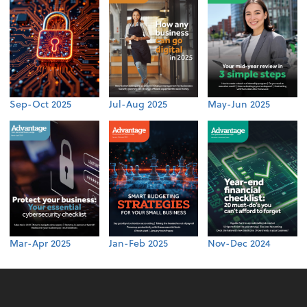
Sep-Oct 2025
Jul-Aug 2025
May-Jun 2025
Mar-Apr 2025
Jan-Feb 2025
Nov-Dec 2024