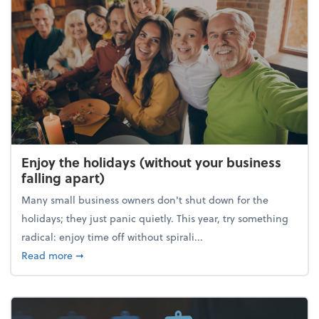
Enjoy the holidays (without your business
falling apart)
Many small business owners don't shut down for the
holidays; they just panic quietly. This year, try something
radical: enjoy time off without spirali...
about Enjoy the holidays (without your business fall
Read more
➞