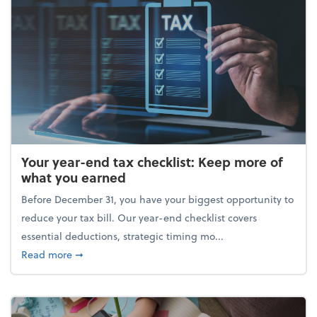
Your year-end tax checklist: Keep more of
what you earned
Before December 31, you have your biggest opportunity to
reduce your tax bill. Our year-end checklist covers
essential deductions, strategic timing mo...
about Your year-end tax checklist: Keep more of w
Read more
➞