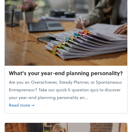
What's your year-end planning personality?
Are you an Overachiever, Steady Planner, or Spontaneous
Entrepreneur? Take our quick 5-question quiz to discover
your year-end planning personality an...
about What's your year-end planning personality?
Read more
➞