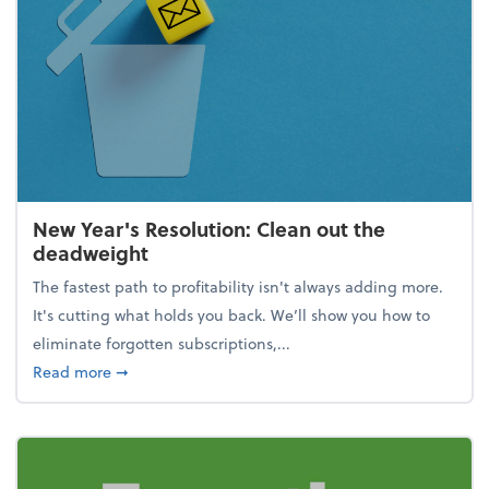
New Year's Resolution: Clean out the
deadweight
The fastest path to profitability isn't always adding more.
It's cutting what holds you back. We’ll show you how to
eliminate forgotten subscriptions,...
about New Year's Resolution: Clean out the deadw
Read more
➞